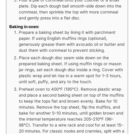
plate. Dip each dough ball smooth-side down into the
cornmeal, then sprinkle the top with more cornmeal
and gently press into a flat disc.
Baking in oven:
Prepare a baking sheet by lining it with parchment
paper. If using English muffins rings (optional),
generously grease them with avocado oil or butter and
dust them with cornmeal to prevent sticking.
Place each dough disc seam-side down on the
prepared baking sheet. If using muffin rings or mason
jar rings, set each dough disc inside a ring. Cover with
plastic wrap and let rise in a warm spot for 1–3 hours,
until soft, puffy, and airy to the touch.
Preheat oven to 400°F (195°C). Remove plastic wrap
and place a second baking sheet on top of the muffins
to keep the tops flat and brown evenly. Bake for 10
minutes. Remove the top sheet, flip the muffins, and
bake for another 5–10 minutes, until golden brown and
the internal temperature reaches 205–210°F (96–
98°C). Transfer to a wire rack and cool for at least 15–
20 minutes. For classic nooks and crannies, split with a