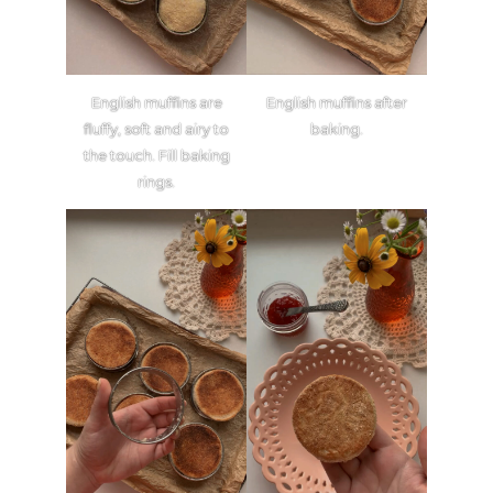
English muffins are
English muffins after
fluffy, soft and airy to
baking.
the touch. Fill baking
rings.