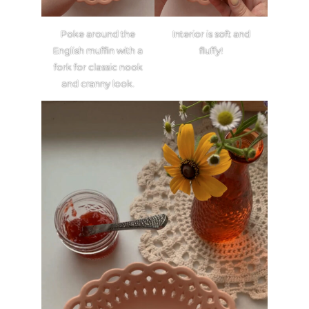
Poke around the
Interior is soft and
English muffin with a
fluffy!
fork for classic nook
and cranny look.