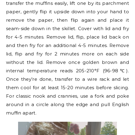
transfer the muffins easily, lift one by its parchment
paper, gently flip it upside down into your hand to
remove the paper, then flip again and place it
seam-side down in the skillet. Cover with lid and fry
for 4-5 minutes. Remove lid, flip, place lid back on
and then fry for an additional 4-5 minutes. Remove
lid, flip and fry for 2 minutes more on each side
without the lid. Remove once golden brown and
internal temperature reads 205-210°F (96-98℃).
Once they’re done, transfer to a wire rack and let
them cool for at least 15-20 minutes before slicing.
For classic nook and crannies, use a fork and poke
around in a circle along the edge and pull English
muffin apart.