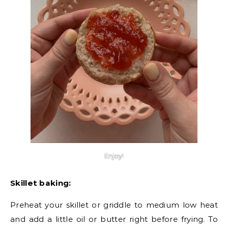
Enjoy!
Skillet baking:
Preheat your skillet or griddle to medium low heat
and add a little oil or butter right before frying. To