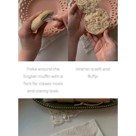
Poke around the
Interior is soft and
English muffin with a
fluffy!
fork for classic nook
and cranny look.