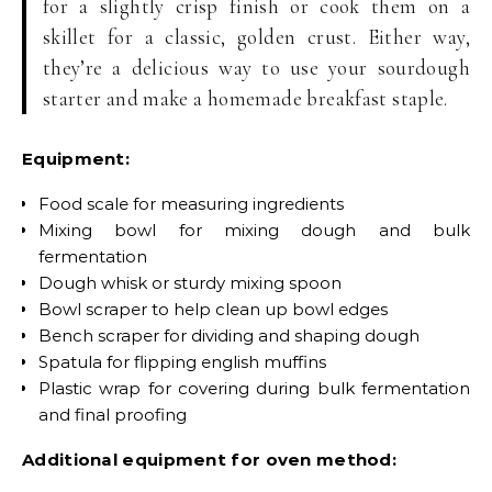
for a slightly crisp finish or cook them on a
skillet for a classic, golden crust. Either way,
they’re a delicious way to use your sourdough
starter and make a homemade breakfast staple.
Equipment:
Food scale for measuring ingredients
Mixing bowl for mixing dough and bulk
fermentation
Dough whisk or sturdy mixing spoon
Bowl scraper to help clean up bowl edges
Bench scraper for dividing and shaping dough
Spatula for flipping english muffins
Plastic wrap for covering during bulk fermentation
and final proofing
Additional equipment for oven method: