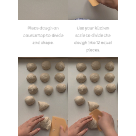
Place dough on
Use your kitchen
countertop to divide
scale to divide the
and shape.
dough into 12 equal
pieces.