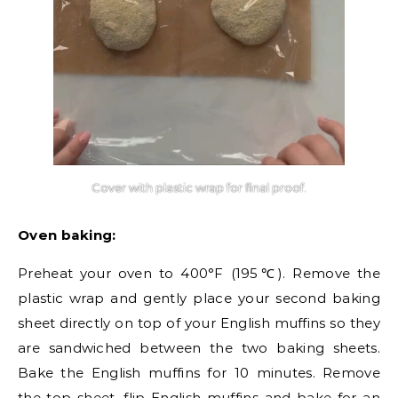
Cover with plastic wrap for final proof.
Oven baking:
Preheat your oven to 400°F (195℃). Remove the
plastic wrap and gently place your second baking
sheet directly on top of your English muffins so they
are sandwiched between the two baking sheets.
Bake the English muffins for 10 minutes. Remove
the top sheet, flip English muffins and bake for an