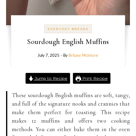
EVERYDAY BREADS
Sourdough English Muffins
July 7, 2025
- By
Britany McIntyre
Jump to Recipe
Print Recipe
These sourdough English muffins are soft, tangy,
and full of the signature nooks and crannies that
make them perfect for toasting. This recipe
makes 12 muffins and offers two cooking
methods. You can either bake them in the oven