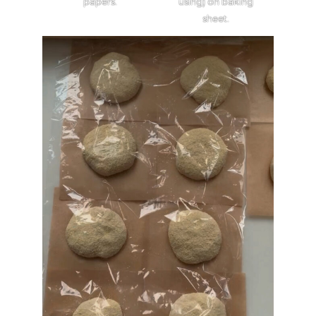
papers.
using) on baking
sheet.