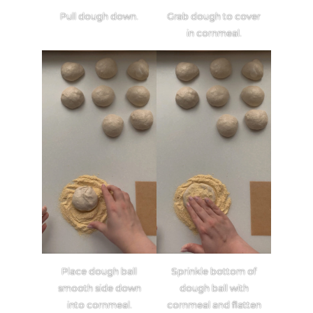
Pull dough down.
Grab dough to cover
in cornmeal.
Place dough ball
Sprinkle bottom of
smooth side down
dough ball with
into cornmeal.
cornmeal and flatten