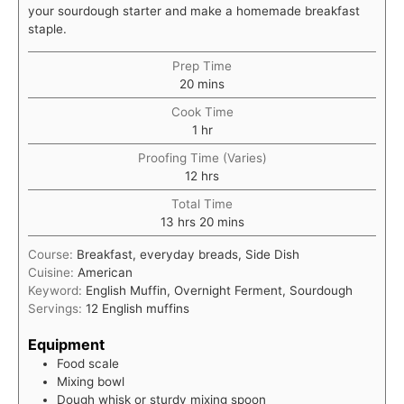
your sourdough starter and make a homemade breakfast
staple.
Prep Time
minutes
20
mins
Cook Time
hour
1
hr
Proofing Time (Varies)
hours
12
hrs
Total Time
hours
minutes
13
hrs
20
mins
Course:
Breakfast, everyday breads, Side Dish
Cuisine:
American
Keyword:
English Muffin, Overnight Ferment, Sourdough
Servings:
12
English muffins
Equipment
Food scale
Mixing bowl
Dough whisk or sturdy mixing spoon