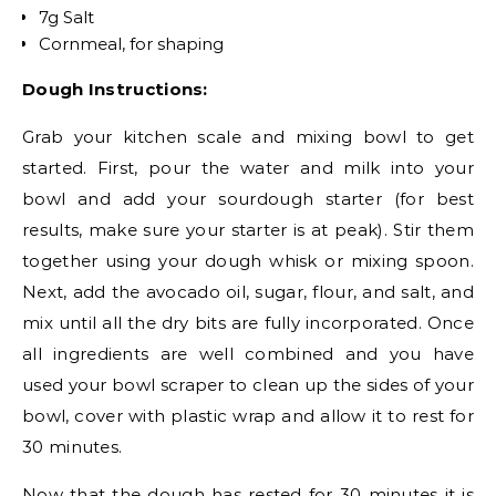
7g Salt
Cornmeal, for shaping
Dough Instructions:
Grab your kitchen scale and mixing bowl to get
started. First, pour the water and milk into your
bowl and add your sourdough starter (for best
results, make sure your starter is at peak). Stir them
together using your dough whisk or mixing spoon.
Next, add the avocado oil, sugar, flour, and salt, and
mix until all the dry bits are fully incorporated. Once
all ingredients are well combined and you have
used your bowl scraper to clean up the sides of your
bowl, cover with plastic wrap and allow it to rest for
30 minutes.
Now that the dough has rested for 30 minutes it is