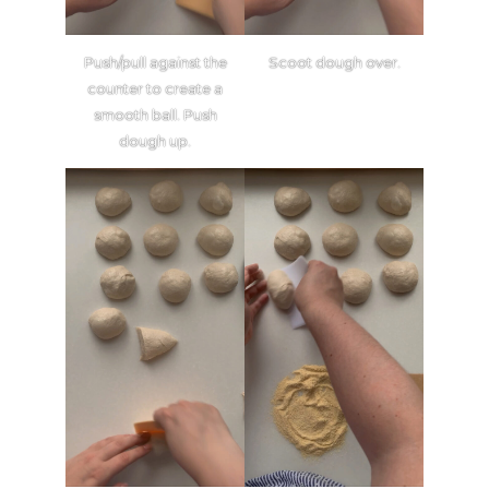
Push/pull against the
Scoot dough over.
counter to create a
smooth ball. Push
dough up.