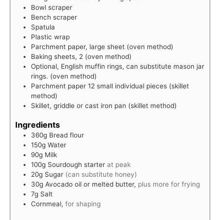
Bowl scraper
Bench scraper
Spatula
Plastic wrap
Parchment paper, large sheet (oven method)
Baking sheets, 2
(oven method)
Optional, English muffin rings,
can substitute mason jar
rings. (oven method)
Parchment paper
12 small individual pieces (skillet
method)
Skillet, griddle or cast iron pan
(skillet method)
Ingredients
360g
Bread flour
150g
Water
90g
Milk
100g
Sourdough starter
at peak
20g
Sugar
(can substitute honey)
30g
Avocado oil or melted butter,
plus more for frying
7g
Salt
Cornmeal,
for shaping