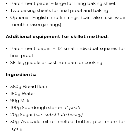
Parchment paper – large for lining baking sheet
Two baking sheets for final proof and baking
Optional English muffin rings (can also use wide
mouth mason jar rings)
Additional equipment for skillet method:
Parchment paper – 12 small individual squares for
final proof
Skillet, griddle or cast iron pan for cooking
Ingredients:
360g Bread flour
150g Water
90g Milk
100g Sourdough starter
at peak
20g Sugar (
can substitute honey)
30g Avocado oil or melted butter, plus more for
frying