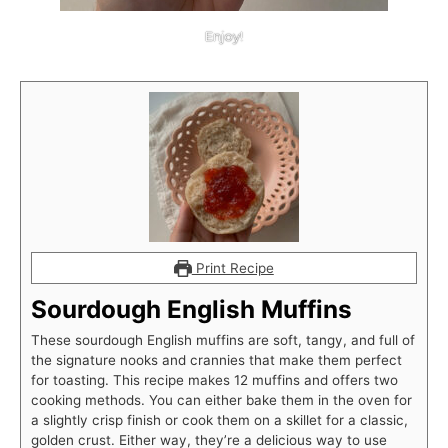
Enjoy!
Print Recipe
Sourdough English Muffins
These sourdough English muffins are soft, tangy, and full of
the signature nooks and crannies that make them perfect
for toasting. This recipe makes 12 muffins and offers two
cooking methods. You can either bake them in the oven for
a slightly crisp finish or cook them on a skillet for a classic,
golden crust. Either way, they’re a delicious way to use