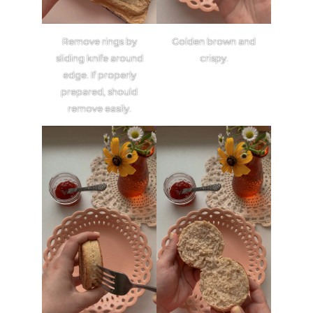
Remove rings by
Golden brown and
sliding knife around
crispy.
edge. If properly
prepared, should
remove easily.