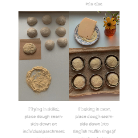
into disc.
If frying in skillet,
If baking in oven,
place dough seam-
place dough seam-
side down on
side down into
individual parchment
English muffin rings (if