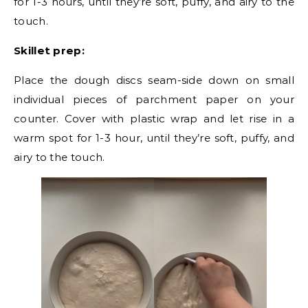
for 1-3 hours, until they’re soft, puffy, and airy to the
touch.
Skillet prep:
Place the dough discs seam-side down on small
individual pieces of parchment paper on your
counter. Cover with plastic wrap and let rise in a
warm spot for 1-3 hour, until they’re soft, puffy, and
airy to the touch.