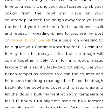
time to knead it. Using your bowl scraper, grab your
dough from the bowl and place on your
countertop. Stretch the dough away from you with
the heel of your hand, then fold it back over itself
and repeat. If kneading is new to you, see my post
on
brown butter bagels
for a visual on kneading to
help guide you. Continue kneading for 8-10 minutes.
It may be a bit messy at first but the dough will
come together nicely. Aim for a smooth, elastic
texture that is slightly tacky but not sticky. Use your
bench scraper as needed to clean the counter and
help keep the dough manageable. Place the dough
back into the bowl and cover with plastic wrap and
let the dough bulk ferment at room temperature
for 8-12 hours. I usually time mine to bulk ferment
overnight so it’s ready to shape first thing in the