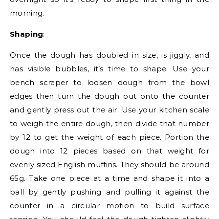
morning.
Shaping
:
Once the dough has doubled in size, is jiggly, and
has visible bubbles, it’s time to shape. Use your
bench scraper to loosen dough from the bowl
edges then turn the dough out onto the counter
and gently press out the air. Use your kitchen scale
to weigh the entire dough, then divide that number
by 12 to get the weight of each piece. Portion the
dough into 12 pieces based on that weight for
evenly sized English muffins. They should be around
65g. Take one piece at a time and shape it into a
ball by gently pushing and pulling it against the
counter in a circular motion to build surface