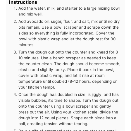
Instructions
Add the water, milk, and starter to a large mixing bowl
and mix well.
Add avocado oil, sugar, flour, and salt; mix until no dry
bits remain. Use a bowl scraper and scrape down the
sides so everything is fully incorporated. Cover the
bowl with plastic wrap and let the dough rest for 30
minutes.
Turn the dough out onto the counter and knead for 8-
10 minutes. Use a bench scraper as needed to keep
the counter clean. The dough should become smooth,
elastic and slightly tacky. Place it back in the bowl,
cover with plastic wrap, and let it rise at room
temperature until doubled (8–12 hours, depending on
your kitchen temp).
Once the dough has doubled in size, is jiggly, and has
visible bubbles, it’s time to shape. Turn the dough out
onto the counter using a bowl scraper and gently
press out the air. Using your kitchen scale, divide the
dough into 12 equal pieces. Shape each piece into a
ball, creating tension without tearing.
Pour a pile of cornmeal onto your counter or a small