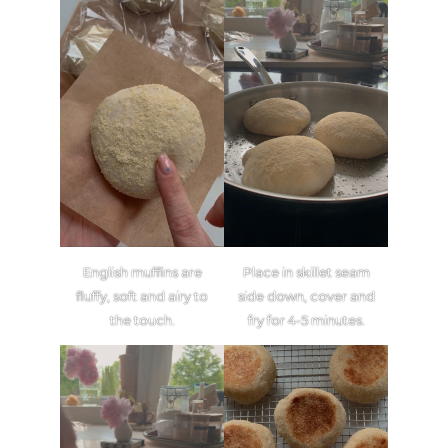
English muffins are
Place in skillet seam
fluffy, soft and airy to
side down, cover and
the touch.
fry for 4-5 minutes.