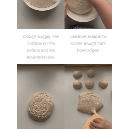
Dough is jiggly, has
Use bowl scraper to
bubbles on the
loosen dough from
surface and has
bowl edges.
doubled in size.