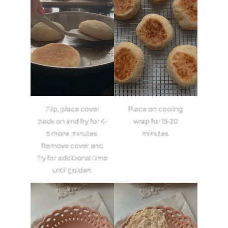
Flip, place cover
Place on cooling
back on and fry for 4-
wrap for 15-20
5 more minutes.
minutes.
Remove cover and
fry for additional time
until golden.