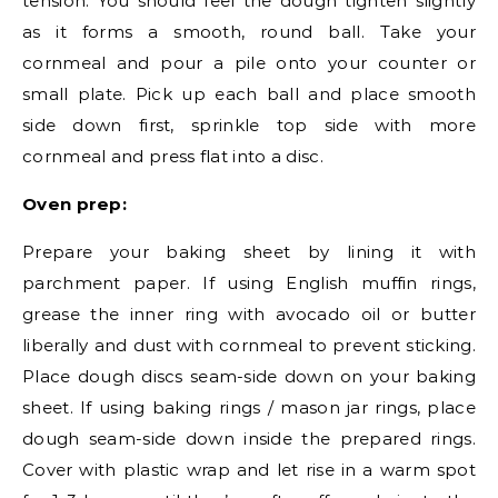
tension. You should feel the dough tighten slightly
as it forms a smooth, round ball. Take your
cornmeal and pour a pile onto your counter or
small plate. Pick up each ball and place smooth
side down first, sprinkle top side with more
cornmeal and press flat into a disc.
Oven prep:
Prepare your baking sheet by lining it with
parchment paper. If using English muffin rings,
grease the inner ring with avocado oil or butter
liberally and dust with cornmeal to prevent sticking.
Place dough discs seam-side down on your baking
sheet. If using baking rings / mason jar rings, place
dough seam-side down inside the prepared rings.
Cover with plastic wrap and let rise in a warm spot