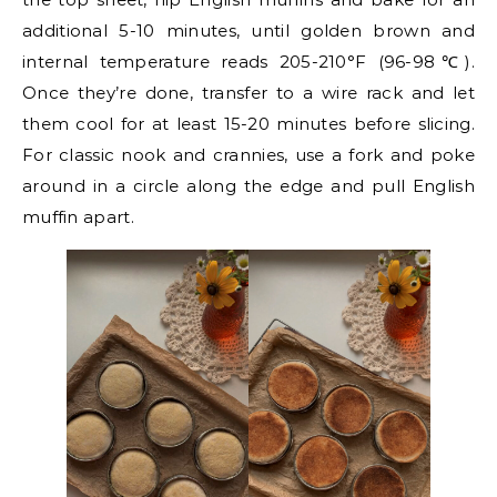
additional 5-10 minutes, until golden brown and
internal temperature reads 205-210°F (96-98℃).
Once they’re done, transfer to a wire rack and let
them cool for at least 15-20 minutes before slicing.
For classic nook and crannies, use a fork and poke
around in a circle along the edge and pull English
muffin apart.