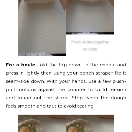
Pinch sides together
to close.
For a boule,
fold the top down to the middle and
press in lightly then using your bench scraper flip it
seam-side down. With your hands, use a few push-
pull motions against the counter to build tension
and round out the shape. Stop when the dough
feels smooth and taut to avoid tearing.