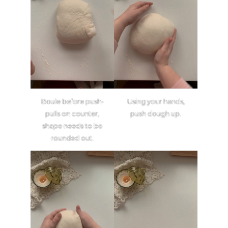
Boule before push-
Using your hands,
pulls on counter,
push dough up.
shape needs to be
rounded out.