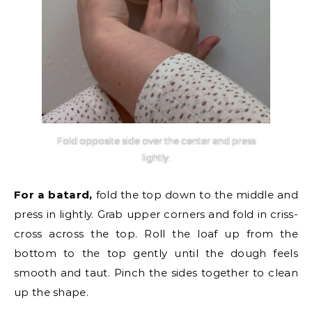
Fold opposite side over the center and press
lightly.
For a batard,
fold the top down to the middle and
press in lightly. Grab upper corners and fold in criss-
cross across the top. Roll the loaf up from the
bottom to the top gently until the dough feels
smooth and taut. Pinch the sides together to clean
up the shape.