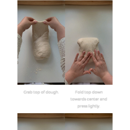
Grab top of dough.
Fold top down
towards center and
press lightly.