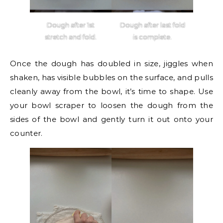
Dough after 1st
Dough after last fold
stretch and fold.
is complete.
Once the dough has doubled in size, jiggles when
shaken, has visible bubbles on the surface, and pulls
cleanly away from the bowl, it’s time to shape. Use
your bowl scraper to loosen the dough from the
sides of the bowl and gently turn it out onto your
counter.