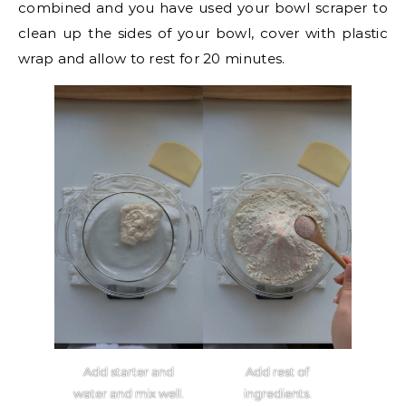
combined and you have used your bowl scraper to
clean up the sides of your bowl, cover with plastic
wrap and allow to rest for 20 minutes.
Add starter and
Add rest of
water and mix well.
ingredients.