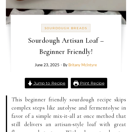
SOURDOUGH BREADS
Sourdough Artisan Loaf –
Beginner Friendly!
June 23, 2025
- By
Britany McIntyre
Jump to Recipe
Print Recipe
This beginner friendly sourdough recipe skips
complex steps like autolyse and fermentolyse in
favor of a simple mix-it-all at once method that
still delivers an artisan-style loaf with great