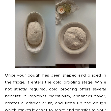
Once your dough has been shaped and placed in
the fridge, it enters the cold proofing stage. While
not strictly required, cold proofing offers several
benefits: it improves digestibility, enhances flavor,
creates a crispier crust, and firms up the dough
which makes it easier to score and transfer to your