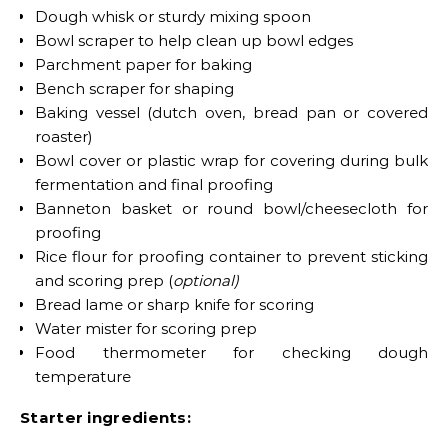
Dough whisk or sturdy mixing spoon
Bowl scraper to help clean up bowl edges
Parchment paper for baking
Bench scraper for shaping
Baking vessel (dutch oven, bread pan or covered
roaster)
Bowl cover or plastic wrap for covering during bulk
fermentation and final proofing
Banneton basket or round bowl/cheesecloth for
proofing
Rice flour for proofing container to prevent sticking
and scoring prep (
optional)
Bread lame or sharp knife for scoring
Water mister for scoring prep
Food thermometer for checking dough
temperature
Starter ingredients: