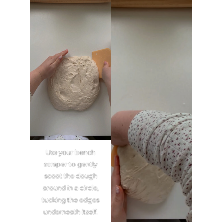
Use your bench
scraper to gently
scoot the dough
around in a circle,
tucking the edges
underneath itself.