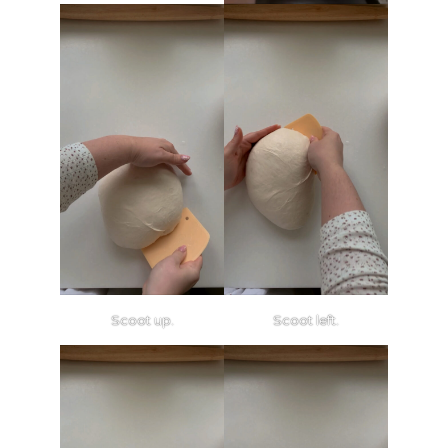
Scoot up.
Scoot left.