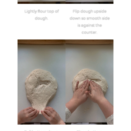
Lightly flour top of
Flip dough upside
dough.
down so smooth side
is against the
counter.