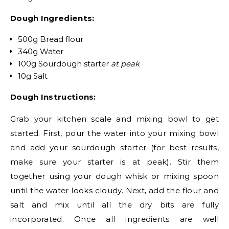
Dough Ingredients:
500g Bread flour
340g Water
100g Sourdough starter
at peak
10g Salt
Dough Instructions:
Grab your kitchen scale and mixing bowl to get
started. First, pour the water into your mixing bowl
and add your sourdough starter (for best results,
make sure your starter is at peak). Stir them
together using your dough whisk or mixing spoon
until the water looks cloudy. Next, add the flour and
salt and mix until all the dry bits are fully
incorporated. Once all ingredients are well