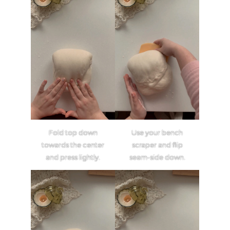
Fold top down
Use your bench
towards the center
scraper and flip
and press lightly.
seam-side down.