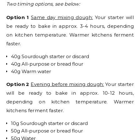
Two timing options, see below:
Option 1
Same day mixing dough:
Your starter will
be ready to bake in approx. 3-4 hours, depending
on kitchen temperature. Warmer kitchens ferment
faster.
40g Sourdough starter or discard
40g All-purpose or bread flour
40g Warm water
Option 2
Evening before mixing dough:
Your starter
will be ready to bake in approx. 10-12 hours,
depending on kitchen temperature. Warmer
kitchens ferment faster.
10g Sourdough starter or discard
50g All-purpose or bread flour
50g Water