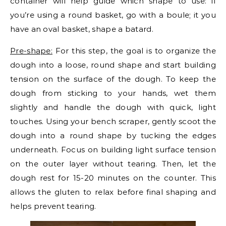
container will help guide which shape to use: if
you’re using a round basket, go with a boule; it you
have an oval basket, shape a batard.
Pre-shape:
For this step, the goal is to organize the
dough into a loose, round shape and start building
tension on the surface of the dough. To keep the
dough from sticking to your hands, wet them
slightly and handle the dough with quick, light
touches. Using your bench scraper, gently scoot the
dough into a round shape by tucking the edges
underneath. Focus on building light surface tension
on the outer layer without tearing. Then, let the
dough rest for 15-20 minutes on the counter. This
allows the gluten to relax before final shaping and
helps prevent tearing.