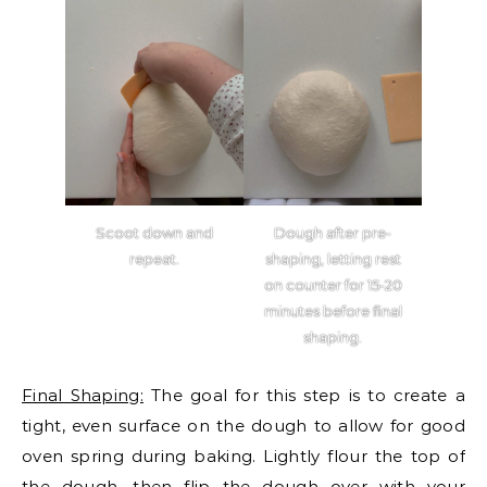
Scoot down and
Dough after pre-
repeat.
shaping, letting rest
on counter for 15-20
minutes before final
shaping.
Final Shaping:
The goal for this step is to create a
tight, even surface on the dough to allow for good
oven spring during baking. Lightly flour the top of
the dough, then flip the dough over with your