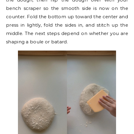
bench scraper so the smooth side is now on the
counter. Fold the bottom up toward the center and
press in lightly, fold the sides in, and stitch up the
middle. The next steps depend on whether you are
shaping a boule or batard.