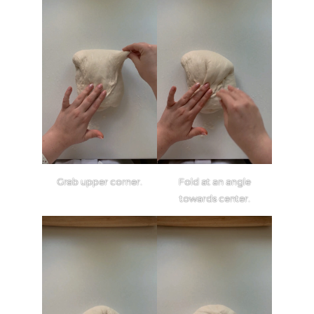
Grab upper corner.
Fold at an angle
towards center.