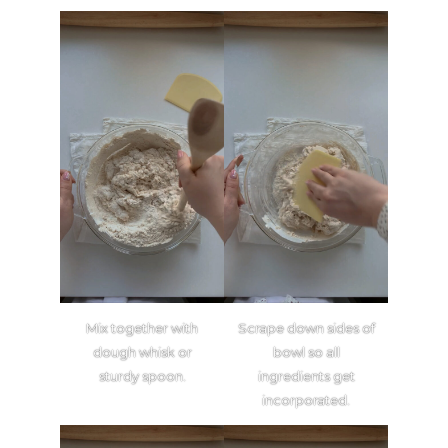
Mix together with
Scrape down sides of
dough whisk or
bowl so all
sturdy spoon.
ingredients get
incorporated.