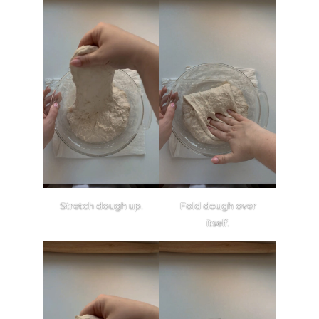
Stretch dough up.
Fold dough over
itself.