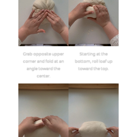
Grab opposite upper
Starting at the
corner and fold at an
bottom, roll loaf up
angle toward the
toward the top.
center.