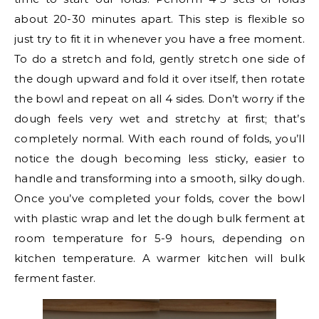
about 20-30 minutes apart. This step is flexible so
just try to fit it in whenever you have a free moment.
To do a stretch and fold, gently stretch one side of
the dough upward and fold it over itself, then rotate
the bowl and repeat on all 4 sides. Don’t worry if the
dough feels very wet and stretchy at first; that’s
completely normal. With each round of folds, you’ll
notice the dough becoming less sticky, easier to
handle and transforming into a smooth, silky dough.
Once you’ve completed your folds, cover the bowl
with plastic wrap and let the dough bulk ferment at
room temperature for 5-9 hours, depending on
kitchen temperature. A warmer kitchen will bulk
ferment faster.