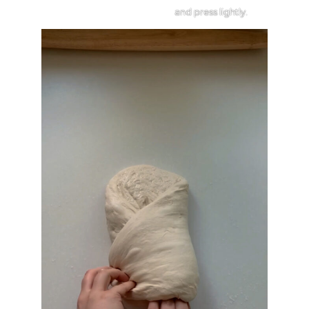
and press lightly.