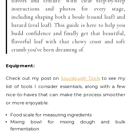
flavors and texture. With clear step-by-step
instructions and photos for every stage,
including shaping both a boule (round loaf) and
batard (oval loaf). This guide is here to help you
build confidence and finally get that beautiful,
flavorful loaf with that chewy crust and soft
crumb you’ve been dreaming of.
Equipment:
Check out my post on
Sourdough Tools
to see my
list of tools I consider essentials, along with a few
nice-to-haves that can make the process smoother
or more enjoyable.
Food scale for measuring ingredients
Mixing bowl for mixing dough and bulk
fermentation