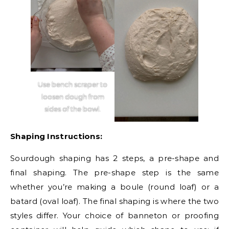
Use bench scraper to
loosen dough from
sides of the bowl.
Shaping Instructions:
Sourdough shaping has 2 steps, a pre-shape and
final shaping. The pre-shape step is the same
whether you’re making a boule (round loaf) or a
batard (oval loaf). The final shaping is where the two
styles differ. Your choice of banneton or proofing