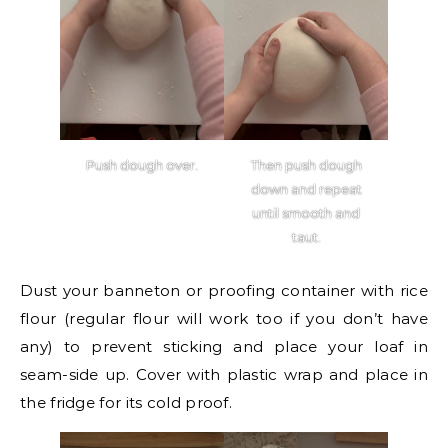
Push dough over.
Then push dough
down and repeat
until smooth and
taut.
Dust your banneton or proofing container with rice
flour (regular flour will work too if you don’t have
any) to prevent sticking and place your loaf in
seam-side up. Cover with plastic wrap and place in
the fridge for its cold proof.