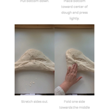
Pull bottom down.
Place bottom
toward center of
dough and press
lightly.
Stretch sides out.
Fold one side
towards the middle