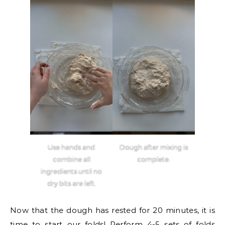
Use hands and
Dough after mixing is
combine all
complete.
ingredients until no
dry bits are left.
Now that the dough has rested for 20 minutes, it is
time to start our folds! Perform 4-5 sets of folds